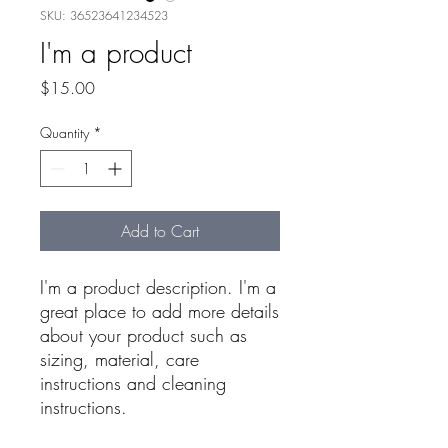
SKU: 36523641234523
I'm a product
Price
$15.00
Quantity
*
Add to Cart
I'm a product description. I'm a 
great place to add more details 
about your product such as 
sizing, material, care 
instructions and cleaning 
instructions.