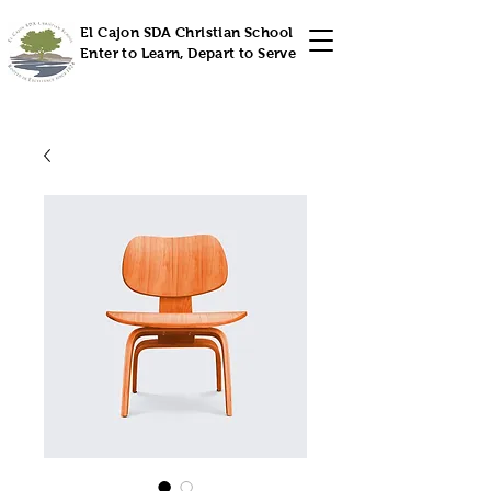
El Cajon SDA Christian School
Enter to Learn, Depart to Serve