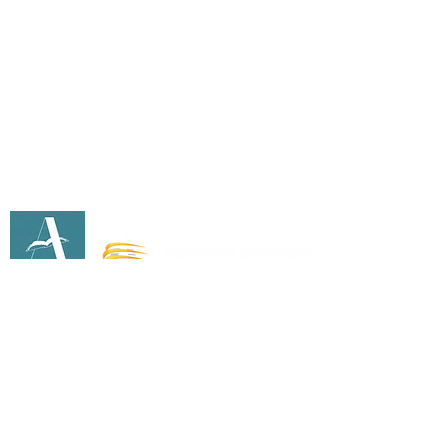
info@ecsdaschool.org
Address
1640 E Madison Ave
El Cajon, CA 92019
Southeastern California Conference Office Of
Education