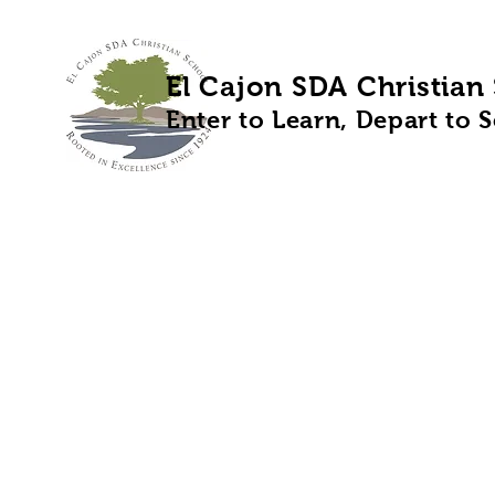
El Cajon SDA Christian
Enter to Learn, Depart to 