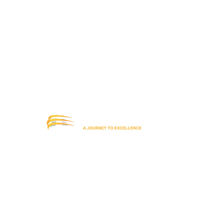
Office: (619) 442-6544
info@ecsdaschool.org
Subscribe to our Newsletter!