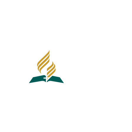
1640 E Madison Ave
El Cajon, CA 92019
Southeastern California Conference
Office Of Education