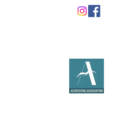
©2021 by
MJC Agency
for ECSDA
School. All rights reserved.